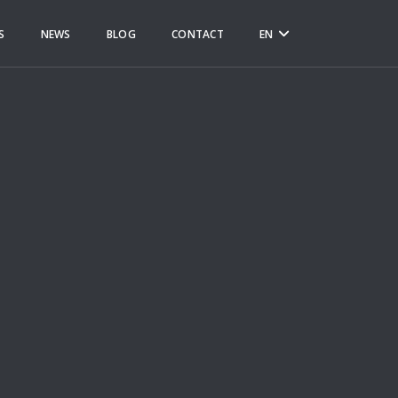
S
NEWS
BLOG
CONTACT
EN