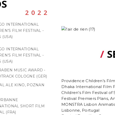
S
2022
GO INTERNATIONAL
EN’S FILM FESTIVAL -
 (USA)
GO INTERNATIONAL
/
S
EN’S FILM FESTIVAL -
 (USA)
RABEN MUSIC AWARD -
TRACK COLOGNE (GER)
Providence Children’s Film
VAL ALE KINO, POZNAN
Dhaka International Film 
Children’s Film Festival of
Festival Premiers Plans, A
URBANNE
MONSTRA Lisbon Animatio
NATIONAL SHORT FILM
Lisbonne, Portugal
AL (FRA)