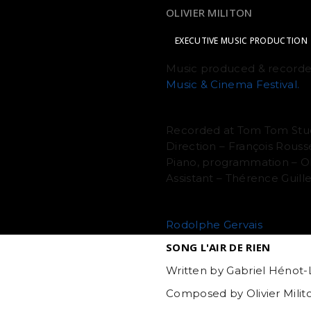
COMPOSITION & ORCHESTR
OLIVIER MILITON
EXECUTIVE MUSIC PRODUCTION
Music produced & recorde
Music & Cinema Festival.
RECORDING
Recorded at Tom Tom Stu
Direction – François Rouss
Piano, programmation – Oli
Assistant – Thérence Guil
MIXING
Rodolphe Gervais
SONG L'AIR DE RIEN
Written by Gabriel Hénot-L
Composed by Olivier Milit