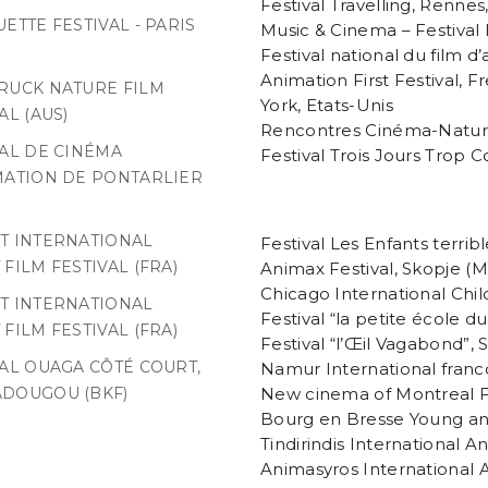
Festival Travelling, Rennes
ETTE FESTIVAL - PARIS
Music & Cinema – Festival 
Festival national du film 
Animation First Festival, F
RUCK NATURE FILM
York, Etats-Unis
AL (AUS)
Rencontres Cinéma-Natur
VAL DE CINÉMA
Festival Trois Jours Trop C
MATION DE PONTARLIER
T INTERNATIONAL
Festival Les Enfants terrib
FILM FESTIVAL (FRA)
Animax Festival, Skopje (
Chicago International Chil
T INTERNATIONAL
Festival “la petite école d
FILM FESTIVAL (FRA)
Festival “l’Œil Vagabond”, 
VAL OUAGA CÔTÉ COURT,
Namur International franc
New cinema of Montreal F
DOUGOU (BKF)
Bourg en Bresse Young ani
Tindirindis International An
Animasyros International A