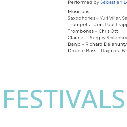
Performed by
Sébastien 
Musicians
Saxophones – Yuri Villar, S
Trumpets – Jon-Paul Frap
Trombones – Chris Ott
Clarinet – Sergey Shilenko
Banjo – Richard Delahunty
Double Bass – Itaiguara B
FESTIVALS