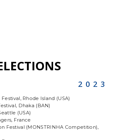
ELECTIONS
2023
 Festival, Rhode Island (USA)
Festival, Dhaka (BAN)
 Seattle (USA)
ngers, France
n Festival (MONSTRINHA Competition),