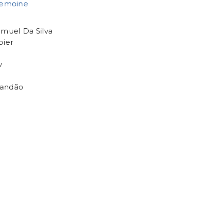
Lemoine
amuel Da Silva
pier
v
randão