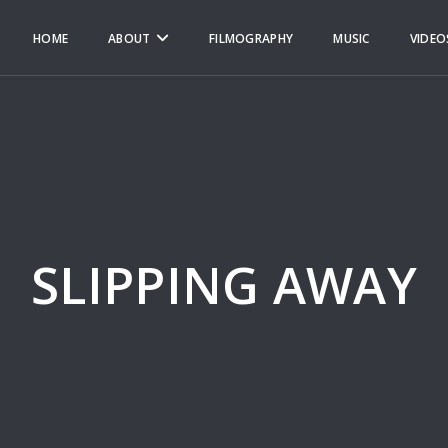
HOME
ABOUT
FILMOGRAPHY
MUSIC
VIDEO
SLIPPING AWAY