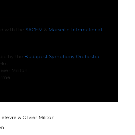
ATION
d with the
SACEM
&
Marseille International
dio by the
Budapest Symphony Orchestra
elot
vier Militon
lerme
efevre & Olivier Militon
on