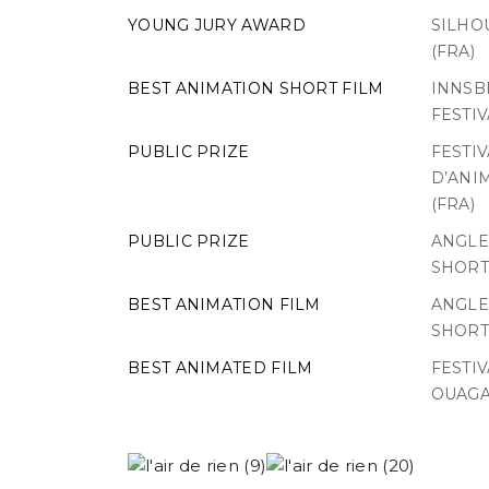
YOUNG JURY AWARD
SILHOU
(FRA)
BEST ANIMATION SHORT FILM
INNSB
FESTIV
PUBLIC PRIZE
FESTI
D’ANI
(FRA)
PUBLIC PRIZE
ANGLE
SHORT 
BEST ANIMATION FILM
ANGLE
SHORT 
BEST ANIMATED FILM
FESTI
OUAGA