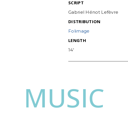
SCRIPT
Gabriel Hénot Lefèvre
DISTRIBUTION
Folimage
LENGTH
14′
MUSIC