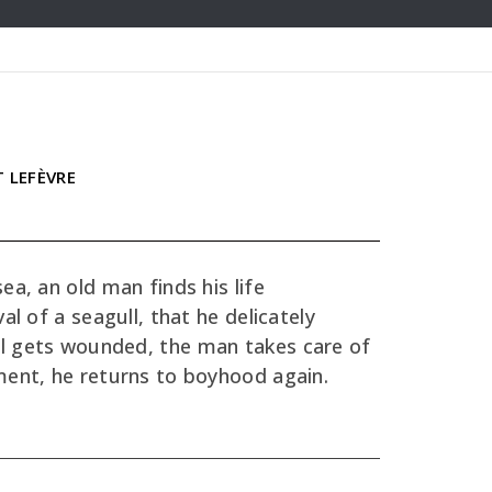
T LEFÈVRE
ea, an old man finds his life
al of a seagull, that he delicately
l gets wounded, the man takes care of
ment, he returns to boyhood again.