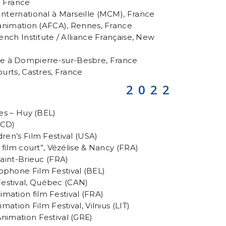
, France
International à Marseille (MCM), France
d’animation (AFCA), Rennes, France
rench Institute / Alliance Française, New
e à Dompierre-sur-Besbre, France
ourts, Castres, France
2022
les – Huy (BEL)
MCD)
dren’s Film Festival (USA)
u film court”, Vézélise & Nancy (FRA)
Saint-Brieuc (FRA)
ophone Film Festival (BEL)
estival, Québec (CAN)
mation film Festival (FRA)
imation Film Festival, Vilnius (LIT)
nimation Festival (GRE)