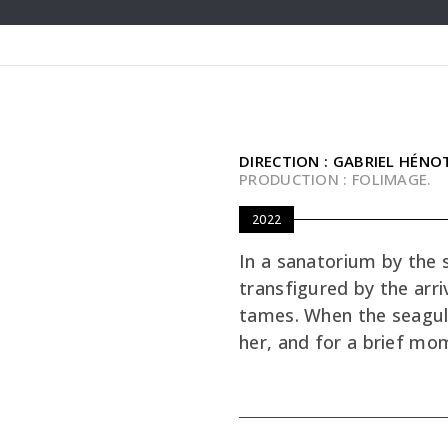
DIRECTION : GABRIEL HÉNO
PRODUCTION : FOLIMAGE.
2022
In a sanatorium by the s
transfigured by the arriv
tames. When the seagul
her, and for a brief mo