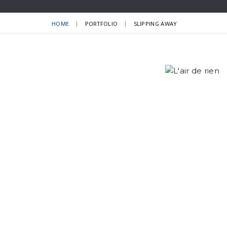
HOME
PORTFOLIO
SLIPPING AWAY