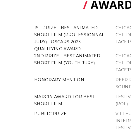
/
AWARD
1ST PRIZE - BEST ANIMATED
CHICA
SHORT FILM (PROFESSIONNAL
CHILDR
JURY) - OSCARS 2023
FACETS
QUALIFYING AWARD
2ND PRIZE - BEST ANIMATED
CHICA
SHORT FILM (YOUTH JURY)
CHILDR
FACETS
HONORARY MENTION
PEER 
SOUND
MARCIN AWARD FOR BEST
FESTI
SHORT FILM
(POL)
PUBLIC PRIZE
VILLE
INTER
FESTIV