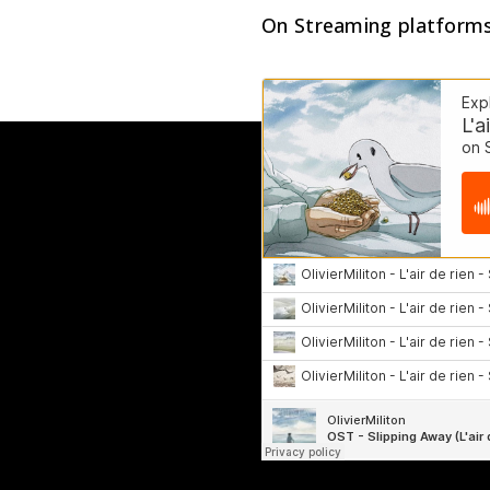
On Streaming platform