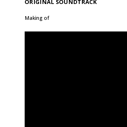
ORIGINAL SOUNDTRACK
Making of