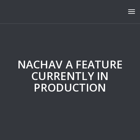
Tog
NACHAV A FEATURE
CURRENTLY IN
PRODUCTION