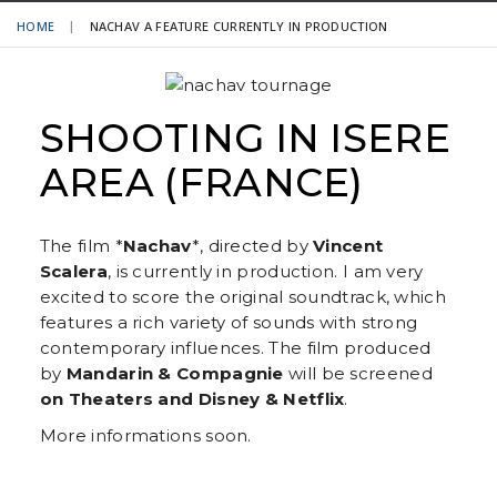
HOME
NACHAV A FEATURE CURRENTLY IN PRODUCTION
SHOOTING IN ISERE
AREA (FRANCE)
The film *
Nachav
*, directed by
Vincent
Scalera
, is currently in production. I am very
excited to score the original soundtrack, which
features a rich variety of sounds with strong
contemporary influences. The film produced
by
Mandarin & Compagnie
will be screened
on Theaters and Disney & Netflix
.
More informations soon.