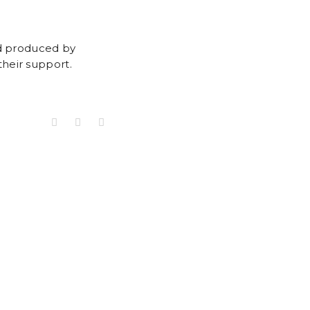
nd produced by
heir support.