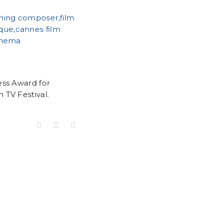
ess Award for
 TV Festival.