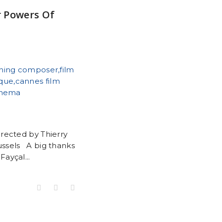
r Powers Of
rected by Thierry
ussels A big thanks
Fayçal...