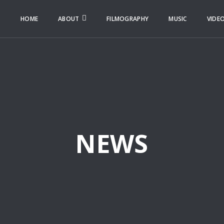
HOME
ABOUT
FILMOGRAPHY
MUSIC
VIDE
NEWS