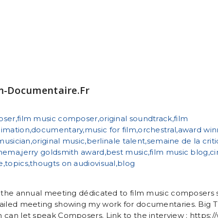
lm-Documentaire.fr
r the annual meeting dédicated to film music composers
ailed meeting showing my work for documentaries. Big Th
 can let speak Composers. Link to the interview : https:/