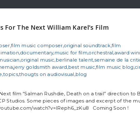
s For The Next William Karel’s Film
Next film “Salman Rushdie, Death on a trail” direction to 
 ICP Studios. Some pieces of images and excerpt of the mu
.youtube.com/watch?v=lReph6_zKu8 Coming Soon !