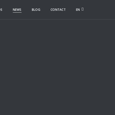
OS
NEWS
BLOG
CONTACT
EN