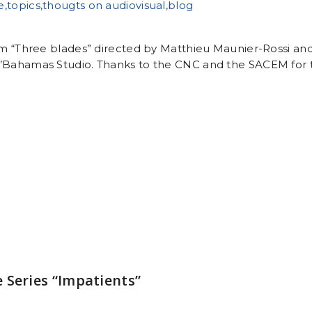
ilm “Three blades” directed by Matthieu Maunier-Rossi a
’Bahamas Studio. Thanks to the CNC and the SACEM for t
 Series “Impatients”