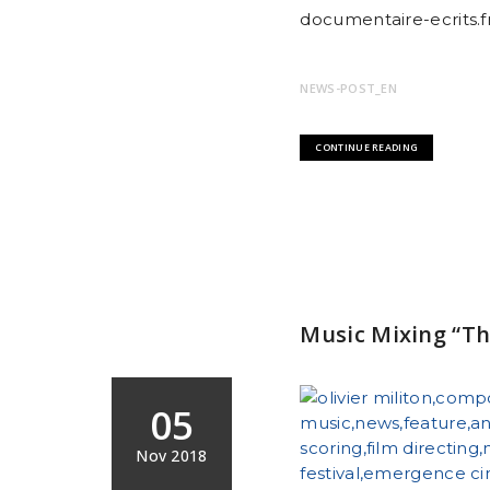
documentaire-ecrits.fr
NEWS-POST_EN
CONTINUE READING
Music Mixing “Th
05
Nov 2018