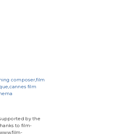
 supported by the
anks to film-
/www.film-