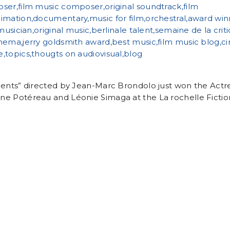
ients” directed by Jean-Marc Brondolo just won the Actr
e Potéreau and Léonie Simaga at the La rochelle Fiction