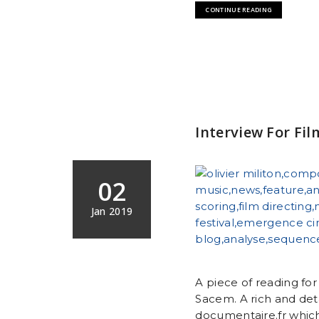
CONTINUE READING
Interview For Fi
02
Jan 2019
A piece of reading fo
Sacem. A rich and det
documentaire.fr which