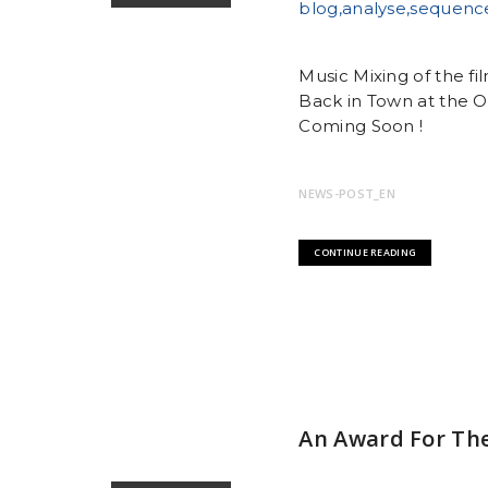
Music Mixing of the f
Back in Town at the O
Coming Soon !
NEWS-POST_EN
CONTINUE READING
An Award For The