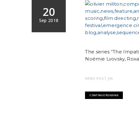
20
Sep 2018
The series “The Impat
Noémie Lvovsky, Roxan
NEWS-POST_EN
CONTINUE READING