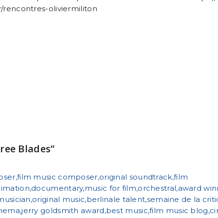
/rencontres-oliviermiliton
ree Blades”