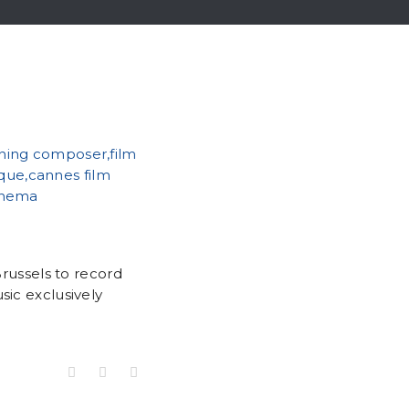
Brussels to record
sic exclusively