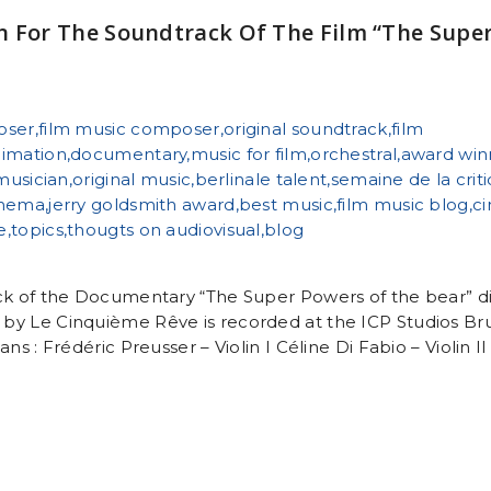
n For The Soundtrack Of The Film “The Supe
ck of the Documentary “The Super Powers of the bear” di
by Le Cinquième Rêve is recorded at the ICP Studios Br
ns : Frédéric Preusser – Violin I Céline Di Fabio – Violin II 