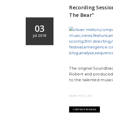
Recording Sessio
The Bear”
03
Jul 2018
The original Soundtra
Robert and produced 
to the talented musicia
NEWS-POST_EN
CONTINUE READING