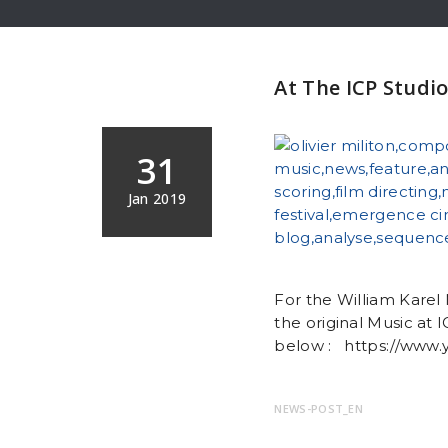
At The ICP Studio
31
Jan 2019
For the William Karel 
the original Music at
below : https://www
NEWS-POST_EN